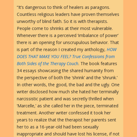
“It’s dangerous to think of healers as paragons.
Countless religious leaders have proven themselves
unworthy of blind faith. So it is with therapists.
People come to shrinks at their most vulnerable.
Whenever there is a perceived ‘imbalance of power’
there is an opening for unscrupulous behavior. That
is part of the reason I created my anthology,
HOW
DOES THAT MAKE YOU FEEL? True Confessions from
Both Sides of the Therapy Couch
. The book features
34 essays showcasing the shared humanity from
the perspective of both the ‘shrink’ and the ‘shrunk.’
In other words, the good, the bad and the ugly. One
writer disclosed how much she hated her terminally
narcissistic patient and was secretly thrilled when
‘Marcelle,’ as she called her in the piece, terminated
treatment. Another writer confessed it took her
years to realize that the therapist her parents sent
her to as a 16-year-old had been sexually
inappropriate and should have lost his license, if not