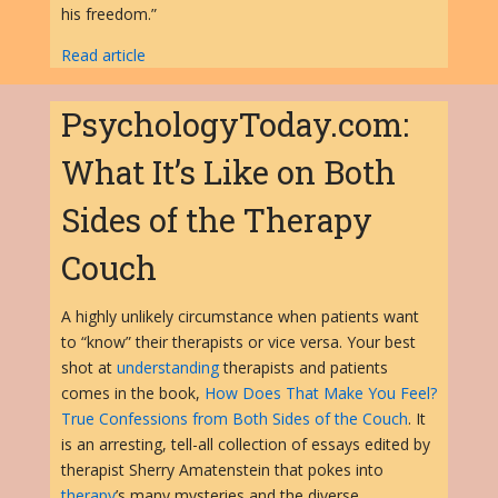
his freedom.”
Read article
PsychologyToday.com:
What It’s Like on Both
Sides of the Therapy
Couch
A highly unlikely circumstance when patients want
to “know” their therapists or vice versa. Your best
shot at
understanding
therapists and patients
comes in the book,
How Does That Make You Feel?
True Confessions from Both Sides of the Couch
. It
is an arresting, tell-all collection of essays edited by
therapist Sherry Amatenstein that pokes into
therapy
’s many mysteries and the diverse