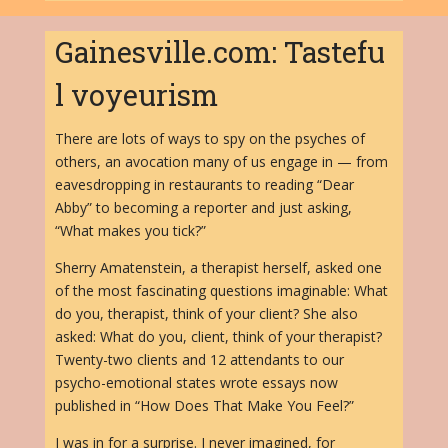
Gainesville.com: Tastefu
l voyeurism
There are lots of ways to spy on the psyches of
others, an avocation many of us engage in — from
eavesdropping in restaurants to reading “Dear
Abby” to becoming a reporter and just asking,
“What makes you tick?”
Sherry Amatenstein, a therapist herself, asked one
of the most fascinating questions imaginable: What
do you, therapist, think of your client? She also
asked: What do you, client, think of your therapist?
Twenty-two clients and 12 attendants to our
psycho-emotional states wrote essays now
published in “How Does That Make You Feel?”
I was in for a surprise. I never imagined, for