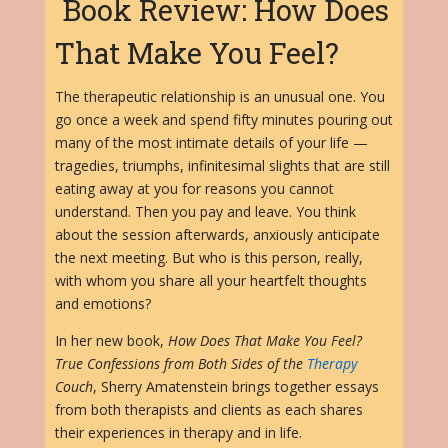
Book Review: How Does
That Make You Feel?
The therapeutic relationship is an unusual one. You
go once a week and spend fifty minutes pouring out
many of the most intimate details of your life —
tragedies, triumphs, infinitesimal slights that are still
eating away at you for reasons you cannot
understand. Then you pay and leave. You think
about the session afterwards, anxiously anticipate
the next meeting. But who is this person, really,
with whom you share all your heartfelt thoughts
and emotions?
In her new book,
How Does That Make You Feel?
True Confessions from Both Sides of the
Therapy
Couch
, Sherry Amatenstein brings together essays
from both therapists and clients as each shares
their experiences in therapy and in life.