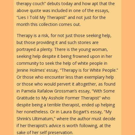
therapy couch” debuts today and how apt that the
above quote was included in one of the essays,
“Lies I Told My Therapist” and not just for the
month this collection comes out.
Therapy is a risk, for not just those seeking help,
but those providing it and such stories are
portrayed a plenty. There is the young woman,
seeking help despite it being frowned upon in her
community to seek the help of white people in
Jenine Holmes’ essay, “Therapy is for White People.”
Or those who encounter less than exemplary help
or those who would pervert it altogether, as found
in Pamela Rafalow Grossman’s essay, “With Some
Gratitude to My Asshole Former Therapist” who
despite being a terrible therapist, ended up helping
her nonetheless. Or in Laura Bogart’s essay, “My
Shrink’s Ultimatum,” where the author must decide
if her therapist’s advice is worth following, at the
sake of her self preservation.