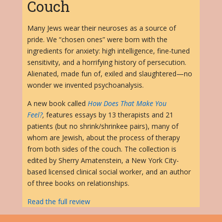
Couch
Many Jews wear their neuroses as a source of
pride. We “chosen ones” were born with the
ingredients for anxiety: high intelligence, fine-tuned
sensitivity, and a horrifying history of persecution.
Alienated, made fun of, exiled and slaughtered—no
wonder we invented psychoanalysis.
A new book called
How Does That Make You
Feel?
,
features essays by 13 therapists and 21
patients (but no shrink/shrinkee pairs), many of
whom are Jewish, about the process of therapy
from both sides of the couch. The collection is
edited by Sherry Amatenstein, a New York City-
based licensed clinical social worker, and an author
of three books on relationships.
Read the full review