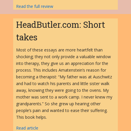
Read the full review
HeadButler.com: Short
takes
Most of these essays are more heartfelt than
shocking; they not only provide a valuable window
into therapy, they give us an appreciation for the
process. This includes Amatenstein’s reason for
becoming a therapist: “My father was at Auschwitz
and had to watch his parents and little sister walk
away, knowing they were going to the ovens. My
mother was sent to a work camp. I never knew my
grandparents.” So she grew up hearing other
people’s pain and wanted to ease their suffering.
This book helps.
Read article