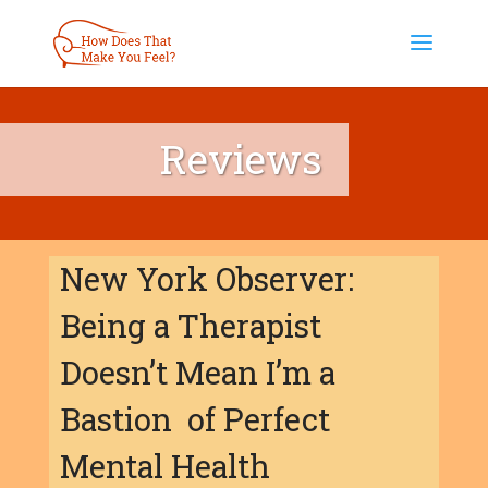
Reviews
New York Observer:
Being a Therapist
Doesn’t Mean I’m a
Bastion of Perfect
Mental Health