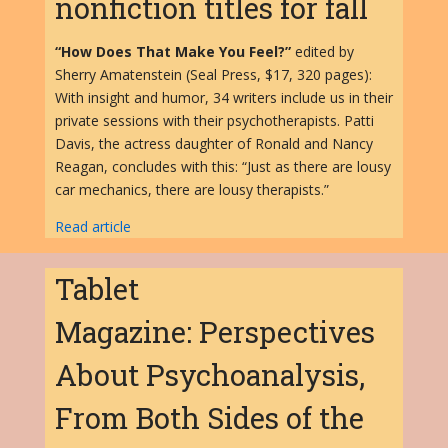
nonfiction titles for fall
“How Does That Make You Feel?”
edited by
Sherry Amatenstein (Seal Press, $17, 320 pages):
With insight and humor, 34 writers include us in their
private sessions with their psychotherapists. Patti
Davis, the actress daughter of Ronald and Nancy
Reagan, concludes with this: “Just as there are lousy
car mechanics, there are lousy therapists.”
Read article
Tablet
Magazine: Perspectives
About Psychoanalysis,
From Both Sides of the