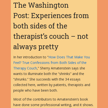
The Washington
Post: Experiences from
both sides of the
therapist’s couch – not
always pretty
In her introduction to “
How Does That Make You
Feel? True Confessions from Both Sides of the
Therapy Couch
,” Sherry Amatenstein says she
wants to illuminate both the “shrinks” and the
“shrunks.” She succeeds with the 34 essays
collected here, written by patients, therapists and
people who have been both.
Most of the contributors to Amatenstein’s book
have done some professional writing, and it shows.