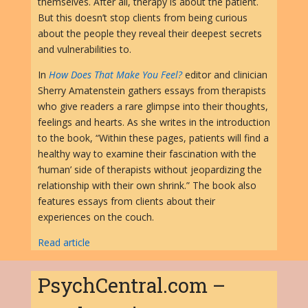
themselves. After all, therapy is about the patient.
But this doesn’t stop clients from being curious
about the people they reveal their deepest secrets
and vulnerabilities to.
In
How Does That Make You Feel?
editor and clinician
Sherry Amatenstein gathers essays from therapists
who give readers a rare glimpse into their thoughts,
feelings and hearts. As she writes in the introduction
to the book, “Within these pages, patients will find a
healthy way to examine their fascination with the
‘human’ side of therapists without jeopardizing the
relationship with their own shrink.” The book also
features essays from clients about their
experiences on the couch.
Read article
PsychCentral.com –