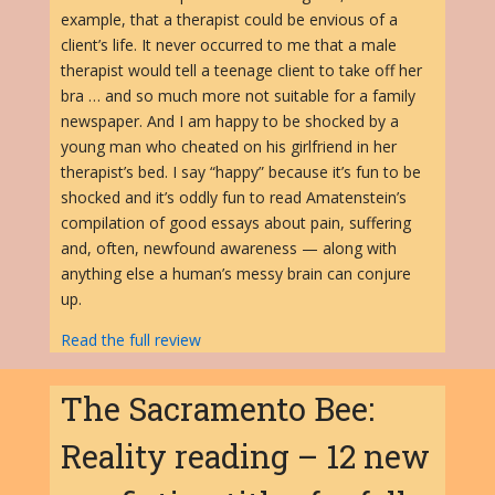
example, that a therapist could be envious of a
client’s life. It never occurred to me that a male
therapist would tell a teenage client to take off her
bra … and so much more not suitable for a family
newspaper. And I am happy to be shocked by a
young man who cheated on his girlfriend in her
therapist’s bed. I say “happy” because it’s fun to be
shocked and it’s oddly fun to read Amatenstein’s
compilation of good essays about pain, suffering
and, often, newfound awareness — along with
anything else a human’s messy brain can conjure
up.
Read the full review
The Sacramento Bee:
Reality reading – 12 new