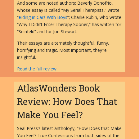
And some are noted authors: Beverly Donofrio,
whose essay is called “My Serial Therapists,” wrote
“
Riding in Cars With Boys
”; Charlie Rubin, who wrote
“Why I Didn’t Enter Therapy Sooner,” has written for
“Seinfeld” and for Jon Stewart.
Their essays are alternately thoughtful, funny,
horrifying and tragic. Most important, they’re
insightful.
Read the full review
AtlasWonders Book
Review: How Does That
Make You Feel?
Seal Press’s latest anthology, “How Does that Make
You Feel? True Confessions from both sides of the