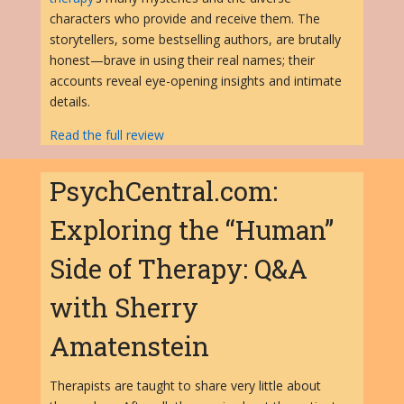
characters who provide and receive them. The
storytellers, some bestselling authors, are brutally
honest—brave in using their real names; their
accounts reveal eye-opening insights and intimate
details.
Read the full review
PsychCentral.com:
Exploring the “Human”
Side of Therapy: Q&A
with Sherry
Amatenstein
Therapists are taught to share very little about